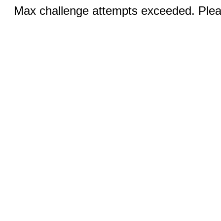
Max challenge attempts exceeded. Pleas