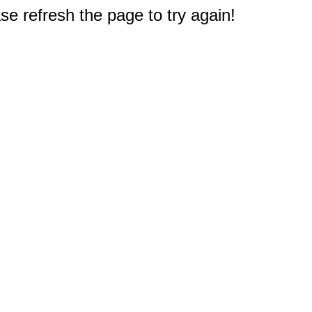
e refresh the page to try again!