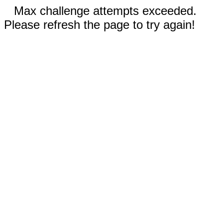
Max challenge attempts exceeded.
Please refresh the page to try again!