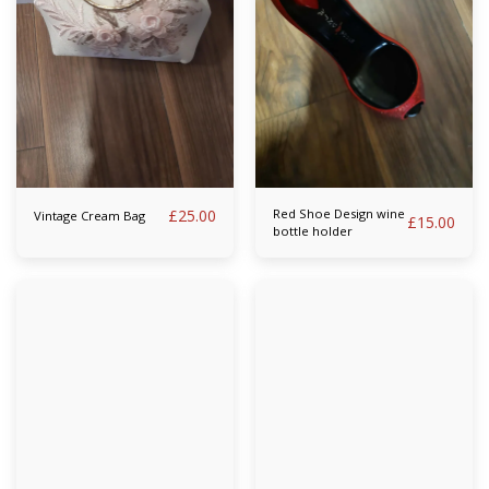
£
25.00
Red Shoe Design wine
Vintage Cream Bag
£
15.00
bottle holder