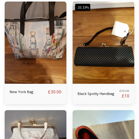
-33.33%
£
30.00
£
15.00
New York Bag
Black Spotty Handbag
£
10