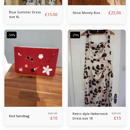
Blue Summer Dress
£
25.00
Shoe Money Box
£
15.00
size XL
-50%
-25%
£
20.00
£
20.00
Retro style Halterneck
Red handbag
£
10
£
15
Dress size 18