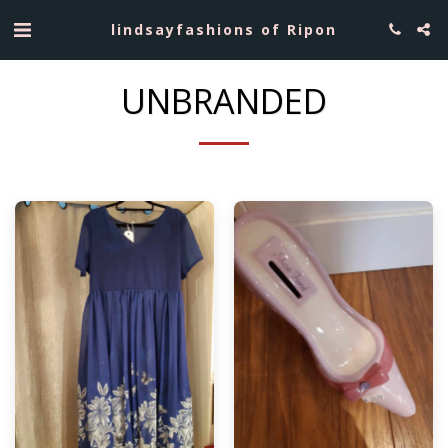
lindsayfashions of Ripon
UNBRANDED