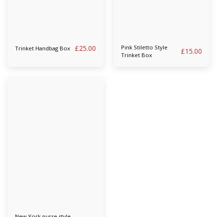
£
25.00
Pink Stiletto Style
Trinket Handbag Box
£
15.00
Trinket Box
New York purse style