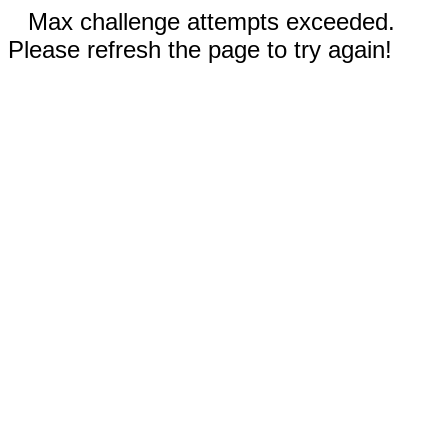
Max challenge attempts exceeded.
Please refresh the page to try again!