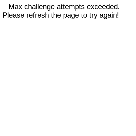
Max challenge attempts exceeded.
Please refresh the page to try again!