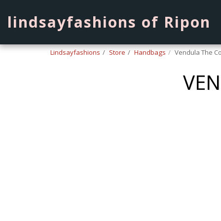
lindsayfashions of Ripon
Lindsayfashions
Store
Handbags
Vendula The Co
VEN