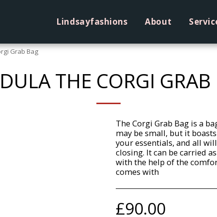
Lindsayfashions
About
Servic
rgi Grab Bag
DULA THE CORGI GRAB
The Corgi Grab Bag is a bag
may be small, but it boasts
your essentials, and all wil
closing. It can be carried 
with the help of the comfo
comes with
£
90.00