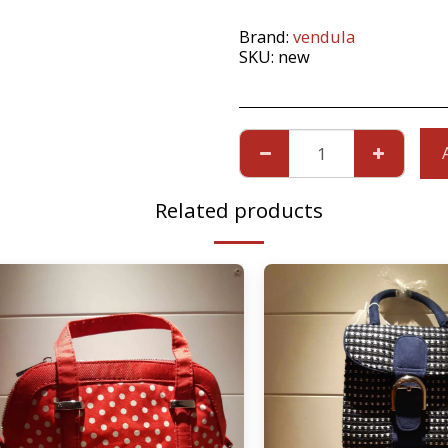
Brand:
vendula
SKU:
new
Related products