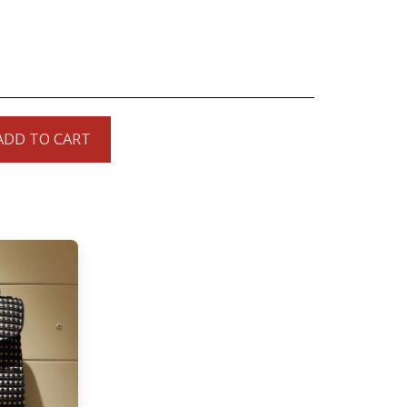
ADD TO CART