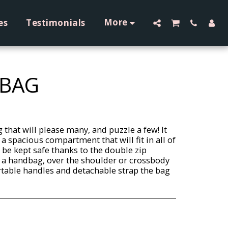
More
es
Testimonials
 BAG
 that will please many, and puzzle a few! It
 a spacious compartment that will fit in all of
l be kept safe thanks to the double zip
as a handbag, over the shoulder or crossbody
rtable handles and detachable strap the bag