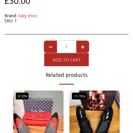
£
30.00
Brand:
ruby shoo
SKU:
1
ADD TO CART
Related products
-8.33%
-11.76%