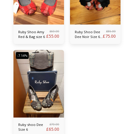
£
60.00
£
85.00
Ruby Shoo Amy
Ruby Shoo Dee
£
55.00
£
75.00
Red & Bag size 6
Dee Noir Size 6
& Bag
-7.14%
£
70.00
Ruby shoo Dee
£
65.00
Size 6