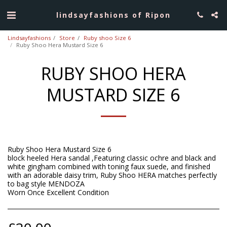
lindsayfashions of Ripon
Lindsayfashions
Store
Ruby shoo Size 6
Ruby Shoo Hera Mustard Size 6
RUBY SHOO HERA
MUSTARD SIZE 6
Ruby Shoo Hera Mustard Size 6
block heeled Hera sandal ,Featuring classic ochre and black and
white gingham combined with toning faux suede, and finished
with an adorable daisy trim, Ruby Shoo HERA matches perfectly
to bag style MENDOZA
Worn Once Excellent Condition