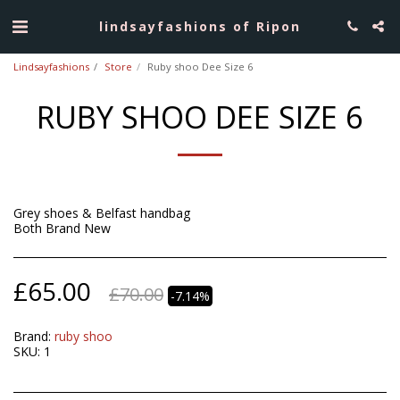
lindsayfashions of Ripon
Lindsayfashions
Store
Ruby shoo Dee Size 6
RUBY SHOO DEE SIZE 6
Grey shoes & Belfast handbag
Both Brand New
£
65.00
£
70.00
-7.14%
Brand:
ruby shoo
SKU:
1