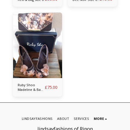
& Bag
Ruby Shoo
£
75.00
Madeline & Bag
size 6
LINDSAYFASHIONS
ABOUT
SERVICES
MORE
lindsayfashions of Ripon