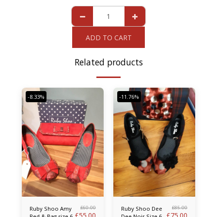
ADD TO CART
Related products
-8.33%
-11.76%
£
60.00
£
85.00
Ruby Shoo Amy
Ruby Shoo Dee
£
55.00
£
75.00
Red & Bag size 6
Dee Noir Size 6