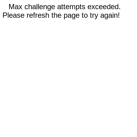
Max challenge attempts exceeded.
Please refresh the page to try again!