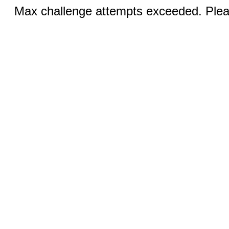
Max challenge attempts exceeded. Pleas