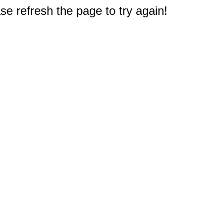
e refresh the page to try again!