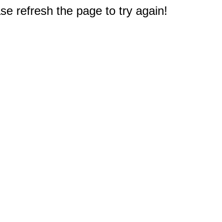
e refresh the page to try again!