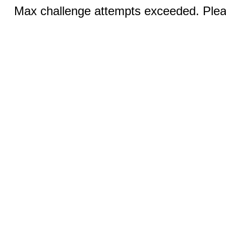
Max challenge attempts exceeded. Pleas