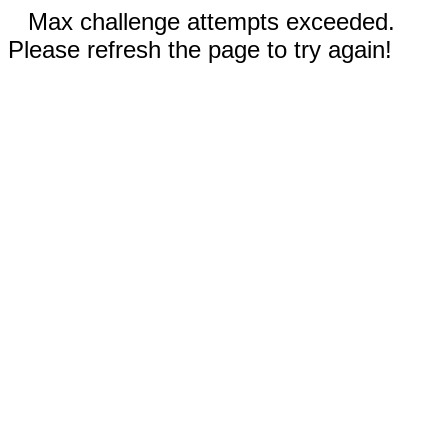
Max challenge attempts exceeded.
Please refresh the page to try again!