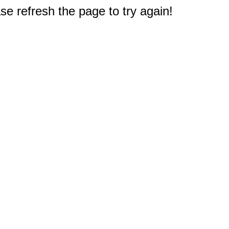
e refresh the page to try again!