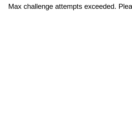
Max challenge attempts exceeded. Pleas