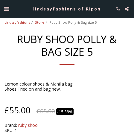
lindsayfashions of Ripon
Lindsayfashions
Store
Ruby Shoo Polly & Bag size 5
RUBY SHOO POLLY &
BAG SIZE 5
Lemon colour shoes & Manilla bag
Shoes Tried on and bag new..
£
55.00
£
65.00
-15.38%
Brand:
ruby shoo
SKU:
1