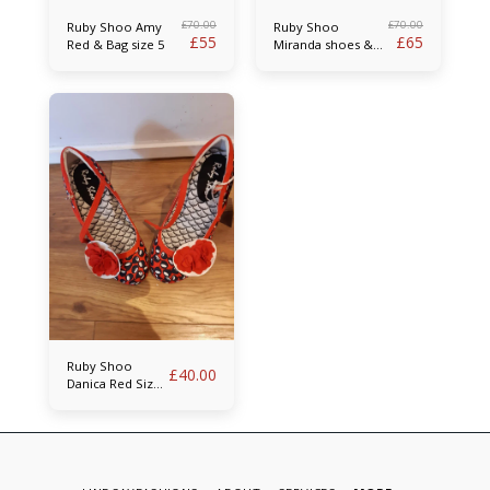
£
70.00
£
70.00
Ruby Shoo Amy
Ruby Shoo
£
55
£
65
Red & Bag size 5
Miranda shoes &
bag size 5
Ruby Shoo
£
40.00
Danica Red Size
5