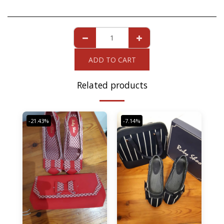
ADD TO CART
Related products
-21.43%
-7.14%