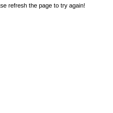
e refresh the page to try again!