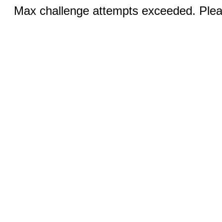
Max challenge attempts exceeded. Pleas