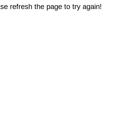
e refresh the page to try again!