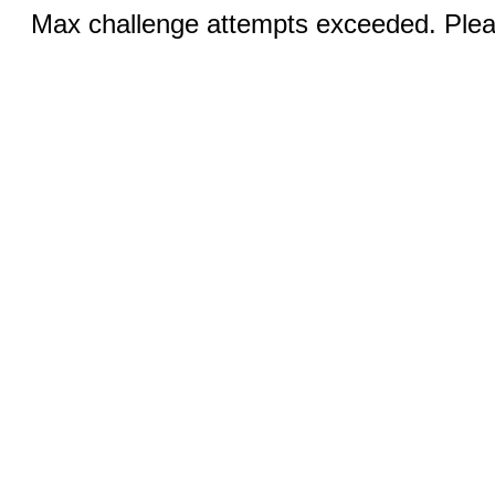
Max challenge attempts exceeded. Pleas