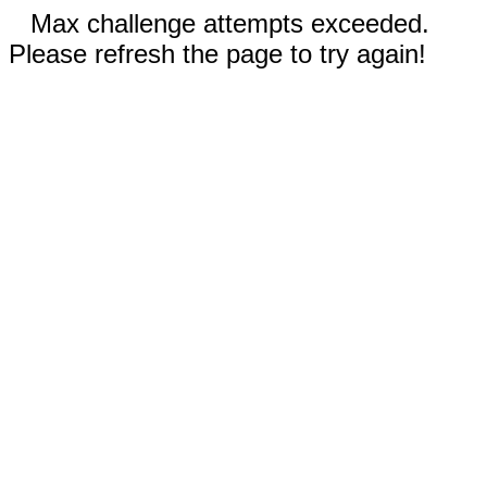
Max challenge attempts exceeded.
Please refresh the page to try again!