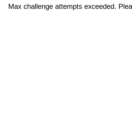
Max challenge attempts exceeded. Pleas