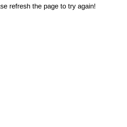
e refresh the page to try again!