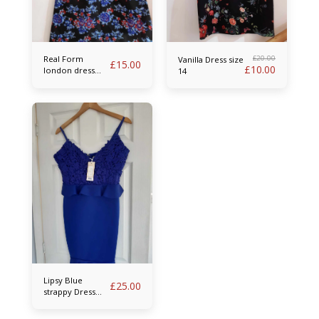
Real Form
£
20.00
Vanilla Dress size
£
15.00
£
10.00
london dress
14
size 14
Lipsy Blue
£
25.00
strappy Dress
size 14