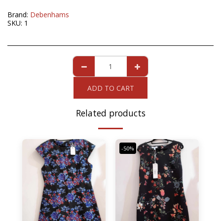
Brand:
Debenhams
SKU:
1
ADD TO CART
Related products
-50%