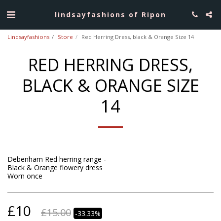
lindsayfashions of Ripon
Lindsayfashions
Store
Red Herring Dress, black & Orange Size 14
RED HERRING DRESS,
BLACK & ORANGE SIZE
14
Debenham Red herring range -
Black & Orange flowery dress
Worn once
£
10
£
15.00
-33.33%