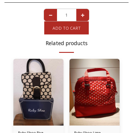
ADD TO CART
Related products
Ruby Shoo Riva
Ruby Shoo Lima