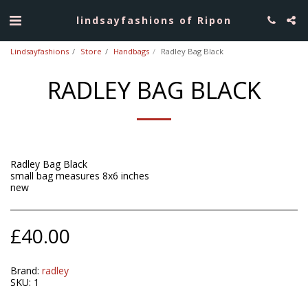
lindsayfashions of Ripon
Lindsayfashions
Store
Handbags
Radley Bag Black
RADLEY BAG BLACK
Radley Bag Black
small bag measures 8x6 inches
new
£
40.00
Brand:
radley
SKU:
1