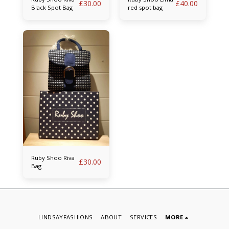
£
30.00
£
40.00
Black Spot Bag
red spot bag
Ruby Shoo Riva
£
30.00
Bag
LINDSAYFASHIONS
ABOUT
SERVICES
MORE