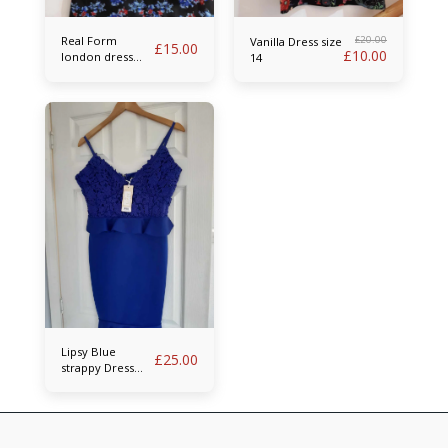
Real Form
£
20.00
Vanilla Dress size
£
15.00
£
10.00
london dress
14
size 14
Lipsy Blue
£
25.00
strappy Dress
size 14