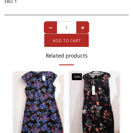
SKU:
1
ADD TO CART
Related products
-50%