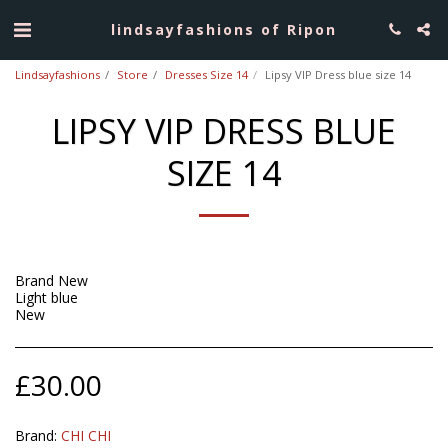
lindsayfashions of Ripon
Lindsayfashions
Store
Dresses Size 14
Lipsy VIP Dress blue size 14
LIPSY VIP DRESS BLUE
SIZE 14
Brand New
Light blue
New
£
30.00
Brand:
CHI CHI