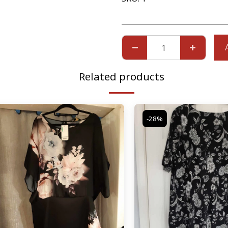
Related products
-28%