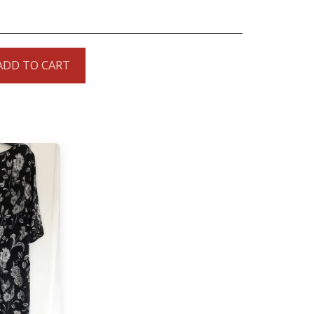
ADD TO CART