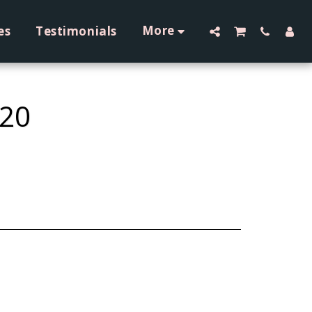
More
es
Testimonials
 20