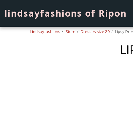
lindsayfashions of Ripon
Lindsayfashions
Store
Dresses size 20
Lipsy Dre
LI