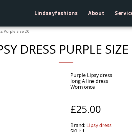
Lindsayfashions
About
Servic
ss Purple size 20
PSY DRESS PURPLE SIZE
Purple Lipsy dress
long A line dress
Worn once
£
25.00
Brand:
Lipsy dress
SKU:
1