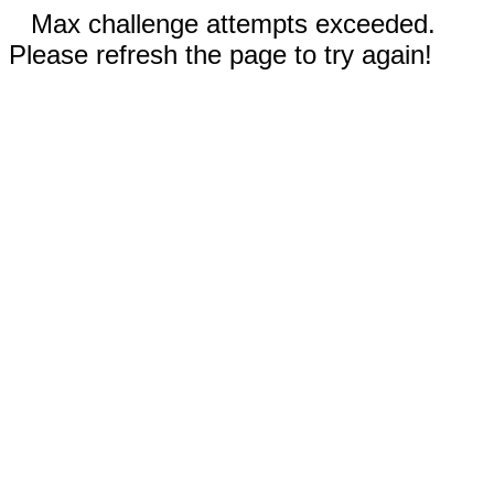
Max challenge attempts exceeded.
Please refresh the page to try again!