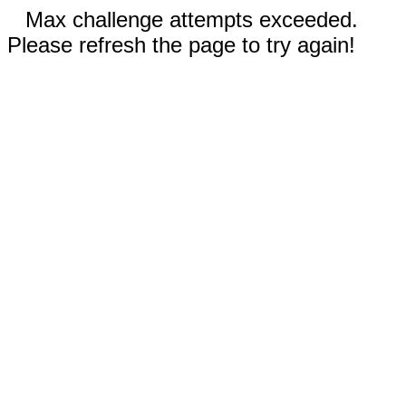
Max challenge attempts exceeded.
Please refresh the page to try again!