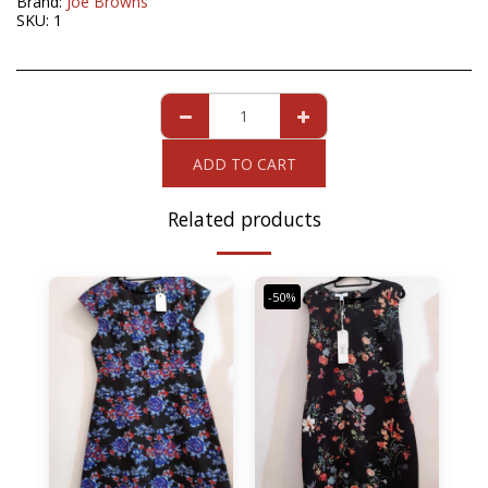
Brand:
Joe Browns
SKU:
1
ADD TO CART
Related products
-50%