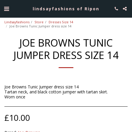
lindsayfashions of Ripon
Lindsayfashions
Store
Dresses Size 14
Joe Browns Tunic Jumper dress size 14
JOE BROWNS TUNIC
JUMPER DRESS SIZE 14
Joe Browns Tunic Jumper dress size 14
Tartan neck, and black cotton jumper with tartan skirt.
Worn once
£
10.00