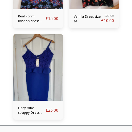
Real Form
£
20.00
Vanilla Dress size
£
15.00
£
10.00
london dress
14
size 14
Lipsy Blue
£
25.00
strappy Dress
size 14