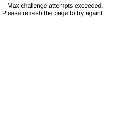
Max challenge attempts exceeded.
Please refresh the page to try again!