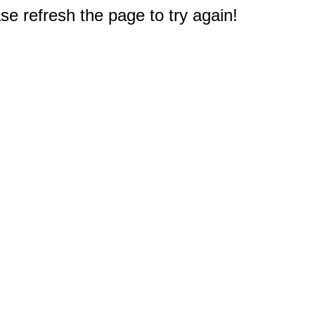
e refresh the page to try again!