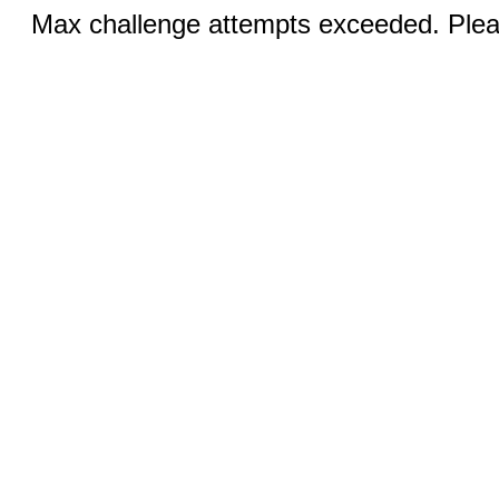
Max challenge attempts exceeded. Pleas