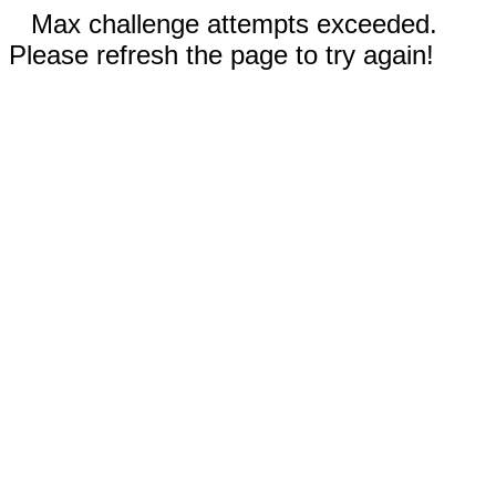
Max challenge attempts exceeded.
Please refresh the page to try again!