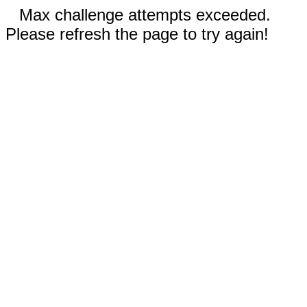
Max challenge attempts exceeded.
Please refresh the page to try again!