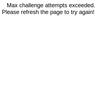
Max challenge attempts exceeded.
Please refresh the page to try again!