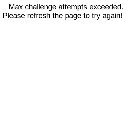
Max challenge attempts exceeded.
Please refresh the page to try again!