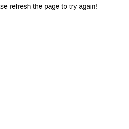
e refresh the page to try again!