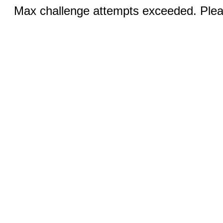
Max challenge attempts exceeded. Pleas